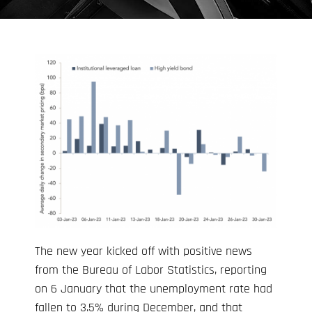
The new year kicked off with positive news
from the Bureau of Labor Statistics, reporting
on 6 January that the unemployment rate had
fallen to 3.5% during December, and that