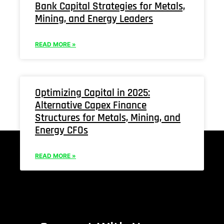
Bank Capital Strategies for Metals,
Mining, and Energy Leaders
READ MORE »
Optimizing Capital in 2025:
Alternative Capex Finance
Structures for Metals, Mining, and
Energy CFOs
READ MORE »