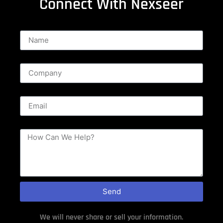
Connect With Nexseer
Name
Company
Email
Message
Send
We will never share or sell your information.