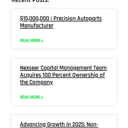
$15,000,000 | Precision Autoparts
Manufacturer
READ MORE »
Nexseer Capital Management Team
Acquires 100 Percent Ownership of
the Company
READ MORE »
Advancing Growth in 2025: Non-