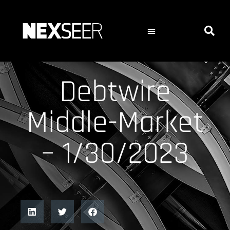
Debtwire
Middle-Market
– 1/30/2023