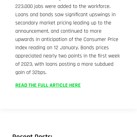
223,000 jobs were added to the workforce.
Loans and bonds saw significant upswings in
secondary market pricing leading up to the
announcement, and continued to more
upwards in anticipation of the Consumer Price
Index reading on 12 January. Bonds prices
appreciated nearly two points in the first week
of 2023, with loans posting a more subdued
gain of 32bps.
READ THE FULL ARTICLE HERE
Recent Posts: